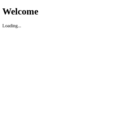
Welcome
Loading...