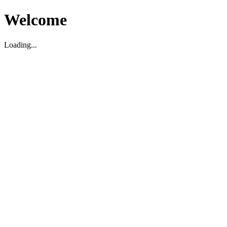
Welcome
Loading...