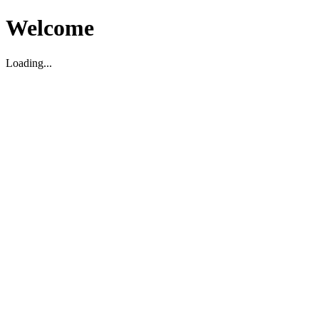
Welcome
Loading...