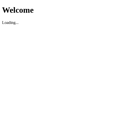
Welcome
Loading...