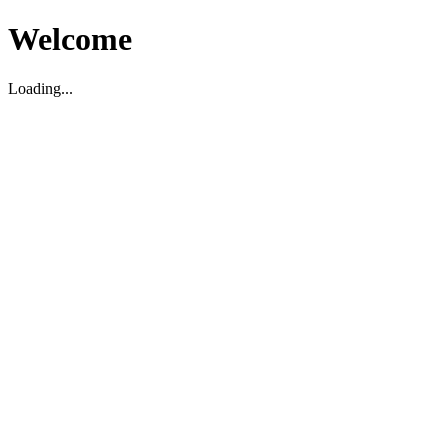
Welcome
Loading...