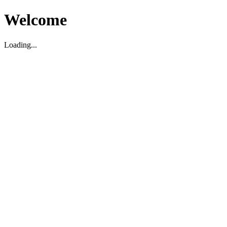
Welcome
Loading...