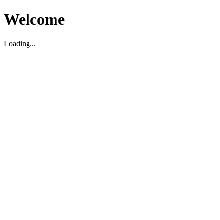
Welcome
Loading...