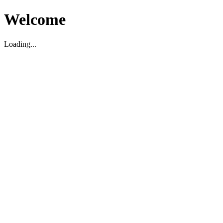
Welcome
Loading...