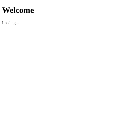
Welcome
Loading...