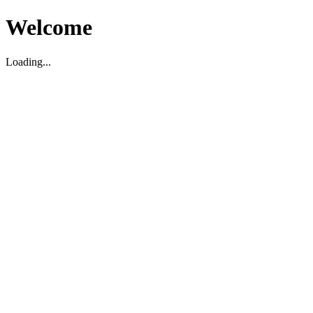
Welcome
Loading...