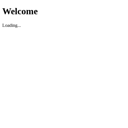
Welcome
Loading...