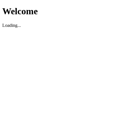
Welcome
Loading...