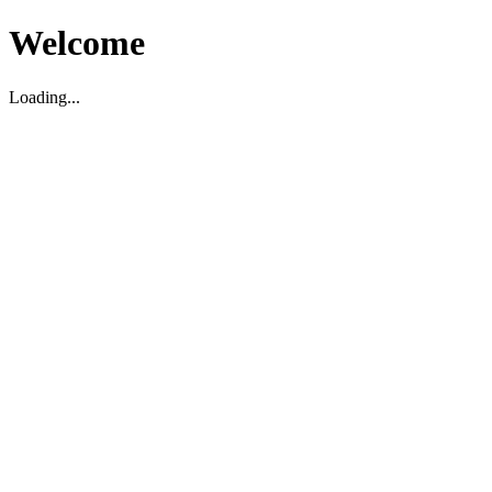
Welcome
Loading...