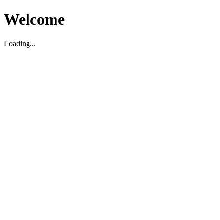
Welcome
Loading...