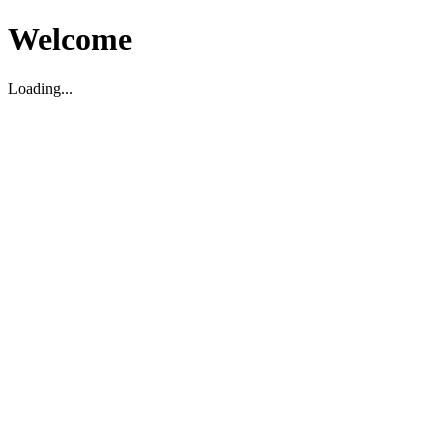
Welcome
Loading...