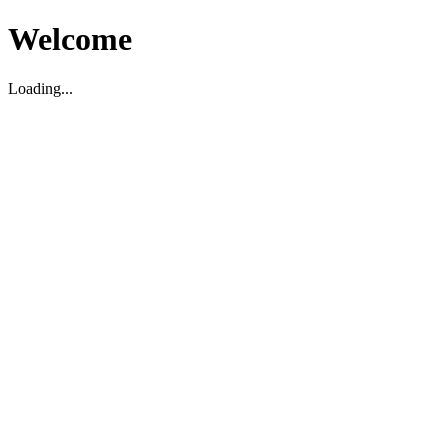
Welcome
Loading...