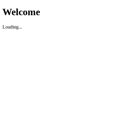
Welcome
Loading...