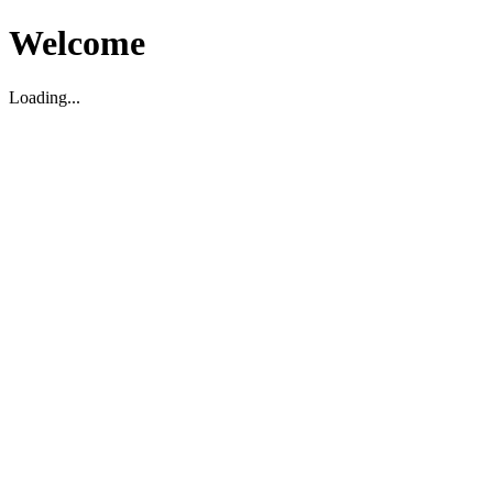
Welcome
Loading...