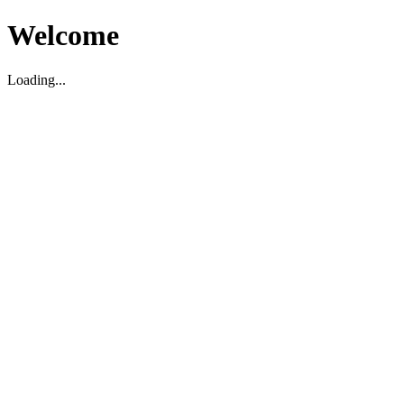
Welcome
Loading...