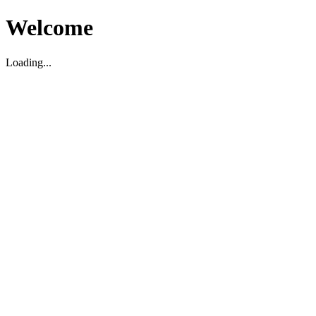
Welcome
Loading...