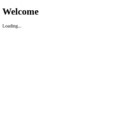
Welcome
Loading...