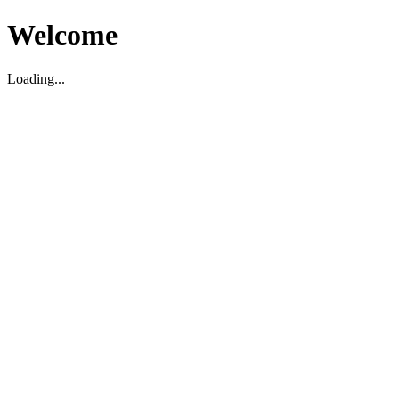
Welcome
Loading...