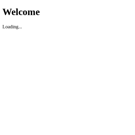
Welcome
Loading...