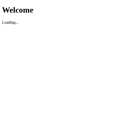
Welcome
Loading...