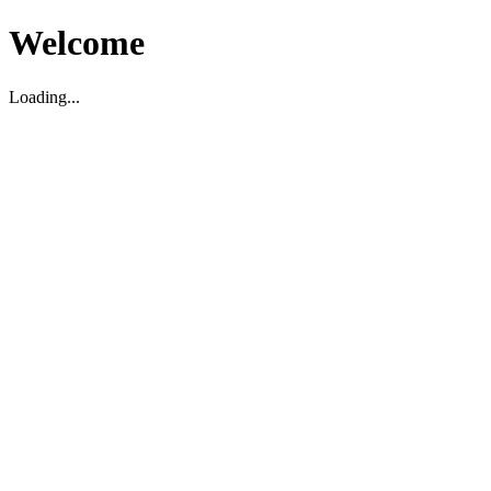
Welcome
Loading...