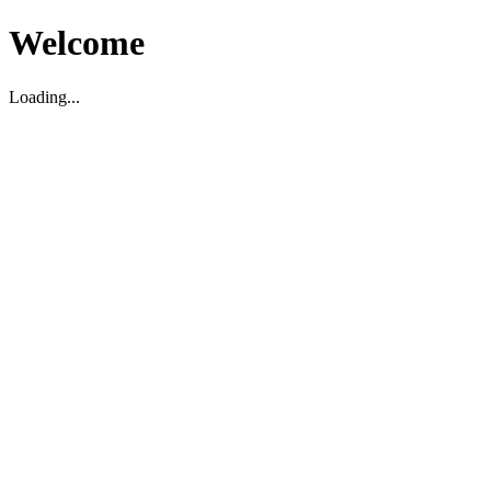
Welcome
Loading...