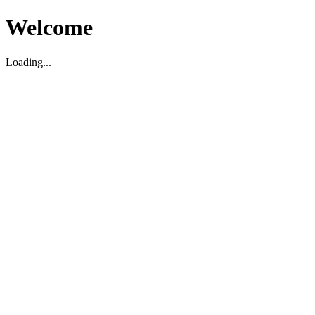
Welcome
Loading...