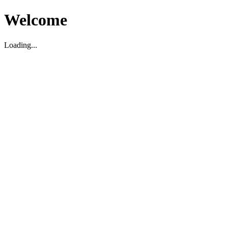
Welcome
Loading...