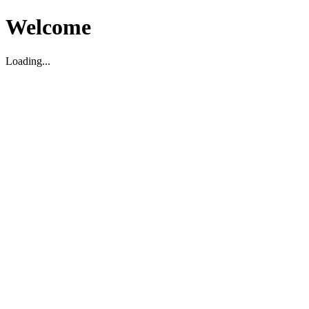
Welcome
Loading...