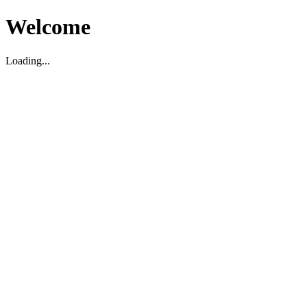
Welcome
Loading...