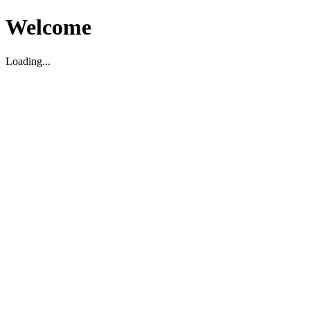
Welcome
Loading...