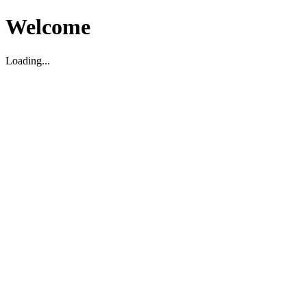
Welcome
Loading...