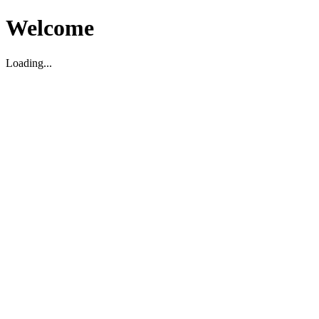
Welcome
Loading...