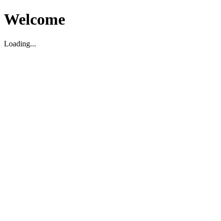
Welcome
Loading...