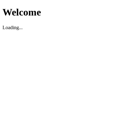
Welcome
Loading...