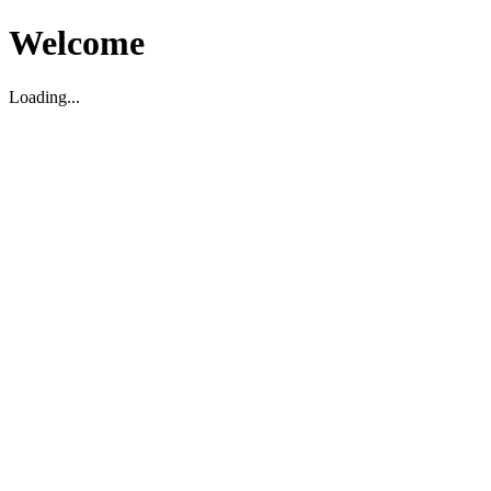
Welcome
Loading...