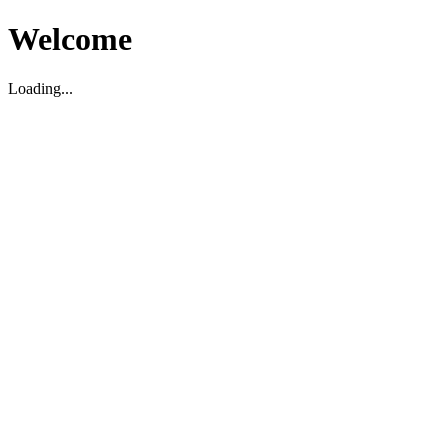
Welcome
Loading...