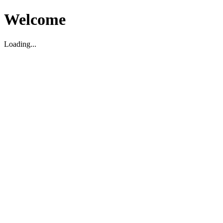
Welcome
Loading...