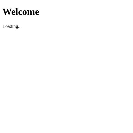
Welcome
Loading...