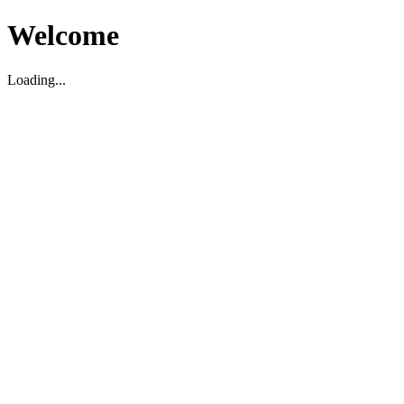
Welcome
Loading...