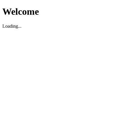
Welcome
Loading...