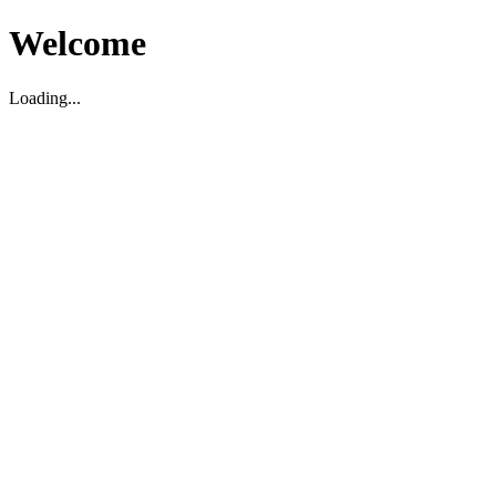
Welcome
Loading...