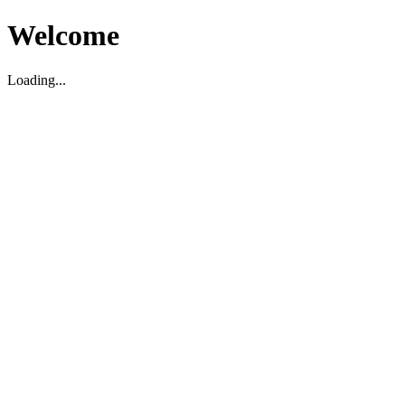
Welcome
Loading...