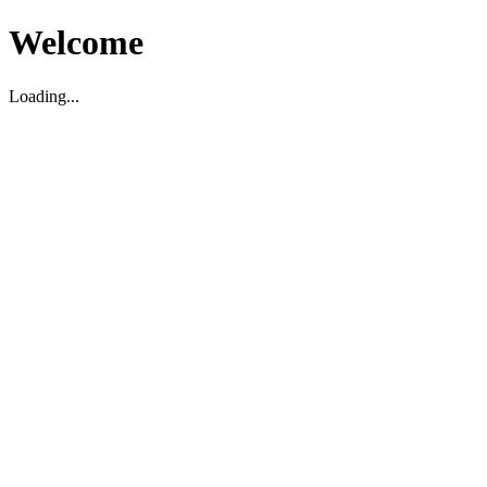
Welcome
Loading...