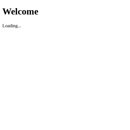
Welcome
Loading...