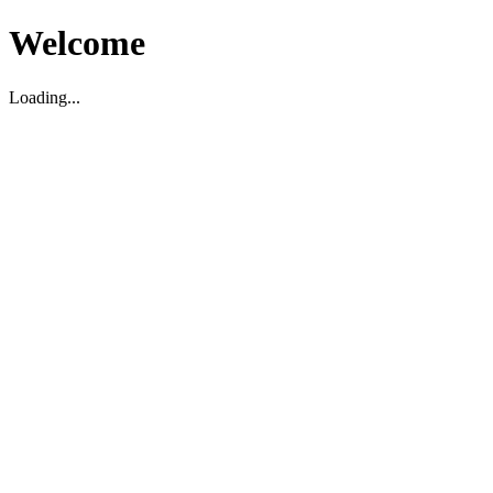
Welcome
Loading...