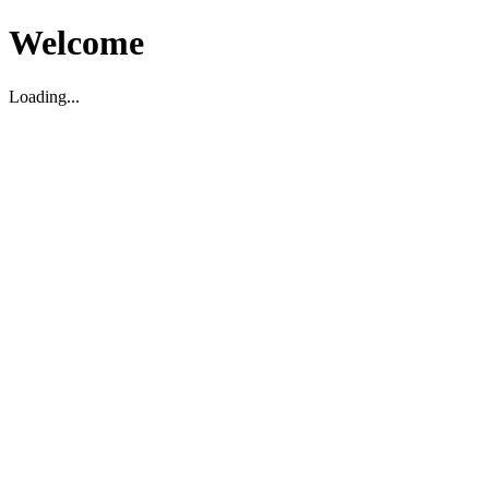
Welcome
Loading...