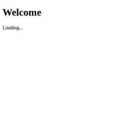
Welcome
Loading...