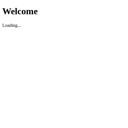
Welcome
Loading...