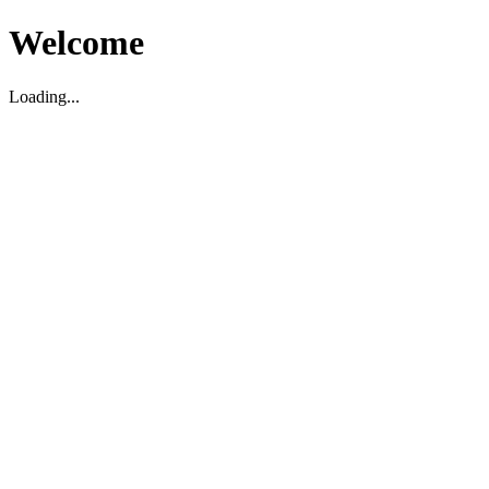
Welcome
Loading...